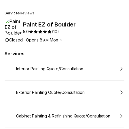
Paint EZ of Boulder
Services
Reviews
Paint EZ of Boulder
5.0
(
10
)
Opening hours
Closed
·
Opens
8
Mon
AM
Services
Book
Interior Painting Quote/Consultation
Book
Exterior Painting Quote/Consultation
Book
Cabinet Painting & Refinishing Quote/Consultation