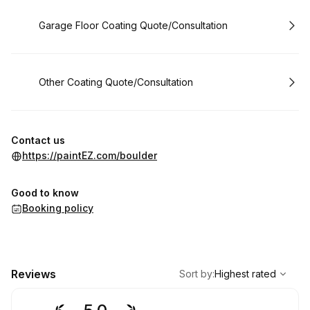
Book
Garage Floor Coating Quote/Consultation
Book
Other Coating Quote/Consultation
Contact us
https://paintEZ.com/boulder
Good to know
Booking policy
,
Highest rated
Sort
Reviews
Sort by
:
Highest rated