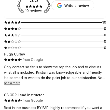
5.0
Write a review
10 reviews
10
0
0
0
0
Hugh Curley
·
·
from Google
Only contact so far is to show the rep the job and to discuss
what all is included. Kristian was knowledgeable and friendly.
He seemed to want to do the paint job to our satisfaction. No
work done so far; I have not yet received the estimate.
Show more
CB OPP Lead Instructor
·
·
from Google
Best in the business BY FAR, highly recommend if you want a