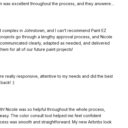
n was excellent throughout the process, and they answered
services, I highly recommend PaintEZ. They truly exceeded my
em again in the future!
nt complex in Johnstown, and I can’t recommend Paint EZ
projects go through a lengthy approval process, and Nicole
 beautiful!!
 communicated clearly, adapted as needed, and delivered
them for all of our future paint projects!
 really responsive, attentive to my needs and did the best
 back! :)
h! Nicole was so helpful throughout the whole process,
asy. The color consult tool helped me feel confident
rocess was smooth and straightforward. My new Airbnbs look