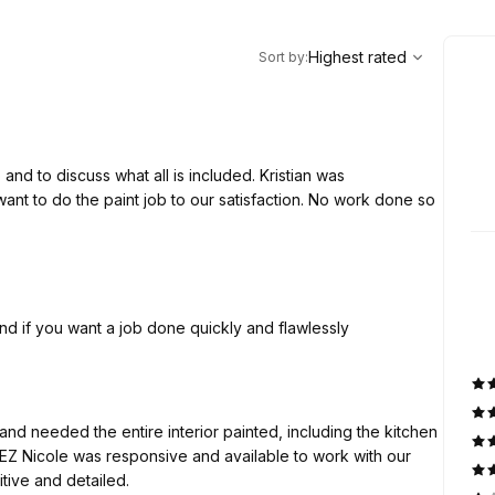
,
Highest rated
Sort
Highest rated
Sort by
:
 and to discuss what all is included. Kristian was
nt to do the paint job to our satisfaction. No work done so
d if you want a job done quickly and flawlessly
nd needed the entire interior painted, including the kitchen
 EZ Nicole was responsive and available to work with our
competitive and detailed.