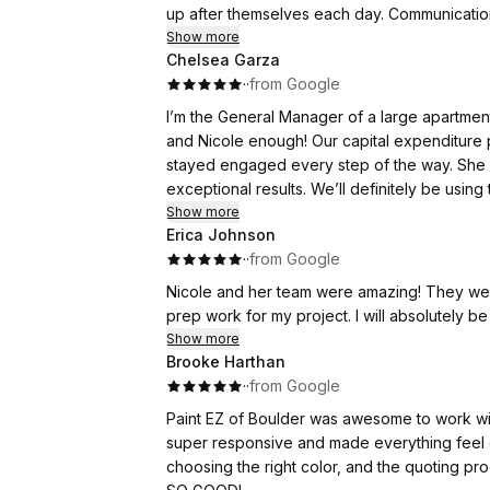
up after themselves each day. Communicatio
all my questions with patience.
Show more
Chelsea Garza
·
·
from Google
If you're looking for high-quality painting 
expectations, and I will definitely be using th
I’m the General Manager of a large apartme
and Nicole enough! Our capital expenditure 
Thank you, Paint EZ, for making my home look
stayed engaged every step of the way. She
exceptional results. We’ll definitely be using 
Show more
Erica Johnson
·
·
from Google
Nicole and her team were amazing! They were
prep work for my project. I will absolutely be
Show more
Brooke Harthan
·
·
from Google
Paint EZ of Boulder was awesome to work wit
super responsive and made everything feel e
choosing the right color, and the quoting p