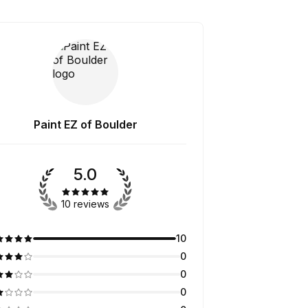
Paint EZ of Boulder
5.0
10 reviews
10
0
0
0