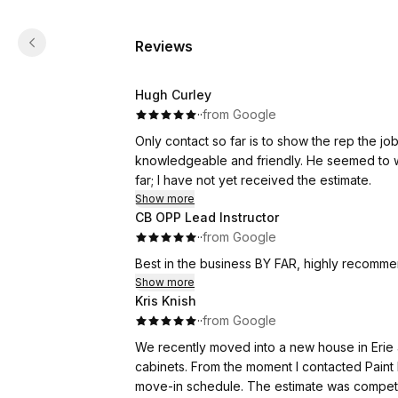
Reviews
Hugh Curley
·
·
from Google
Only contact so far is to show the rep the job
knowledgeable and friendly. He seemed to wa
far; I have not yet received the estimate.
Show more
CB OPP Lead Instructor
·
·
from Google
Best in the business BY FAR, highly recommen
Show more
Kris Knish
·
·
from Google
We recently moved into a new house in Erie a
cabinets. From the moment I contacted Paint
move-in schedule. The estimate was 