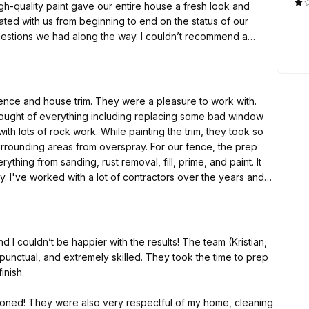
d along the way. I couldn’t recommend a
better company to work with for any of your painting needs. Thanks again for all the great work!
ey were a pleasure to work with.
hought of everything including replacing some bad window
as from overspray. For our fence, the prep
s and
d their quality really impressed.
nd I couldn’t be happier with the results! The team (Kristian,
 punctual, and extremely skilled. They took the time to prep
inish.
isioned! They were also very respectful of my home, cleaning