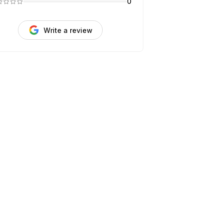
0
Write a review