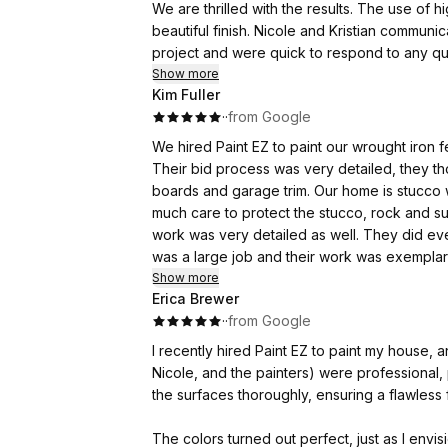
We are thrilled with the results. The use of high-quality paint gave our entire house a fresh look and
beautiful finish. Nicole and Kristian communicated with us from beginning to end on the status of our
project and were quick to respond to any questions we ha
Show more
Kim Fuller
·
·
from Google
We hired Paint EZ to paint our wrought iron fence and house trim. Th
Their bid process was very detailed, they t
boards and garage trim. Our home is stucco with lots of rock work. While painting the trim, they took so
much care to protect the stucco, rock and surrounding are
work was very detailed as well. They did everything from sanding, rust removal, fill, prime, and paint. It
was a large job and their work was exemplary. I've worked with a lot of contractors over the year
PaintEz was easy to work with, priced well, an
Show more
Erica Brewer
·
·
from Google
I recently hired Paint EZ to paint my house, a
Nicole, and the painters) were professional,
the surfaces thoroughly, ensuring a flawless f
The colors turned out perfect, just as I env