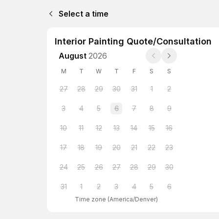
Select a time
Interior Painting Quote/Consultation
August
2026
M
T
W
T
F
S
S
27
28
29
30
31
1
2
3
4
5
6
7
8
9
10
11
12
13
14
15
16
17
18
19
20
21
22
23
24
25
26
27
28
29
30
31
1
2
3
4
5
6
Time zone
(
America/Denver
)