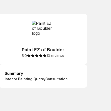
Paint EZ of Boulder
5.0
10 reviews
Summary
Summary
Interior Painting Quote/Consultation