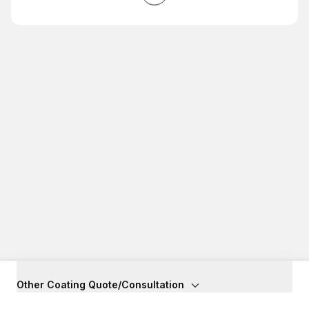
Other Coating Quote/Consultation