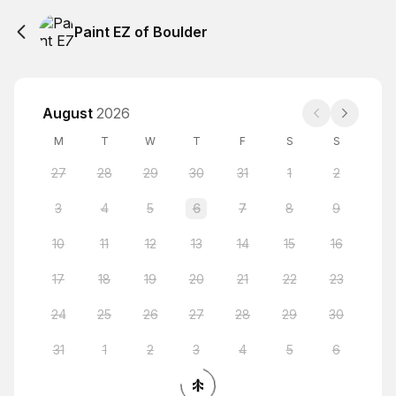
Paint EZ of Boulder
August
2026
M
T
W
T
F
S
S
27
28
29
30
31
1
2
3
4
5
6
7
8
9
10
11
12
13
14
15
16
17
18
19
20
21
22
23
24
25
26
27
28
29
30
31
1
2
3
4
5
6